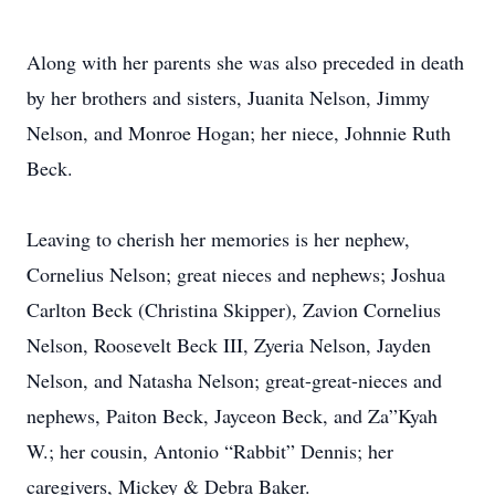
Along with her parents she was also preceded in death
by her brothers and sisters, Juanita Nelson, Jimmy
Nelson, and Monroe Hogan; her niece, Johnnie Ruth
Beck.
Leaving to cherish her memories is her nephew,
Cornelius Nelson; great nieces and nephews; Joshua
Carlton Beck (Christina Skipper), Zavion Cornelius
Nelson, Roosevelt Beck III, Zyeria Nelson, Jayden
Nelson, and Natasha Nelson; great-great-nieces and
nephews, Paiton Beck, Jayceon Beck, and Za”Kyah
W.; her cousin, Antonio “Rabbit” Dennis; her
caregivers, Mickey & Debra Baker.