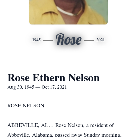
Rose
1945
2021
Rose Ethern Nelson
Aug 30, 1945 — Oct 17, 2021
ROSE NELSON
ABBEVILLE, AL… Rose Nelson, a resident of
Abbeville, Alabama, passed away Sunday morning,