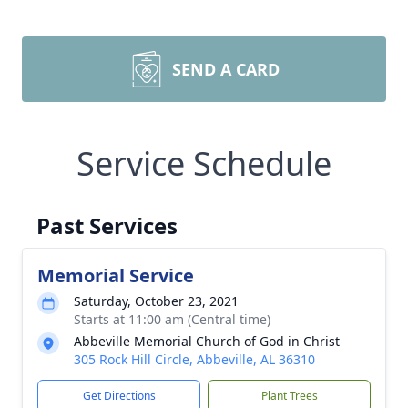
SEND A CARD
Service Schedule
Past Services
Memorial Service
Saturday, October 23, 2021
Starts at 11:00 am (Central time)
Abbeville Memorial Church of God in Christ
305 Rock Hill Circle, Abbeville, AL 36310
Get Directions
Plant Trees