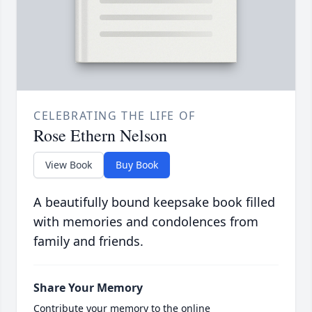
CELEBRATING THE LIFE OF
Rose Ethern Nelson
View Book
Buy Book
A beautifully bound keepsake book filled
with memories and condolences from
family and friends.
Share Your Memory
Contribute your memory to the online