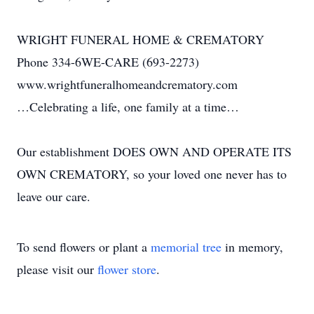
WRIGHT FUNERAL HOME & CREMATORY
Phone 334-6WE-CARE (693-2273)
www.wrightfuneralhomeandcrematory.com
…Celebrating a life, one family at a time…
Our establishment DOES OWN AND OPERATE ITS
OWN CREMATORY, so your loved one never has to
leave our care.
To send flowers or plant a
memorial tree
in memory,
please visit our
flower store
.