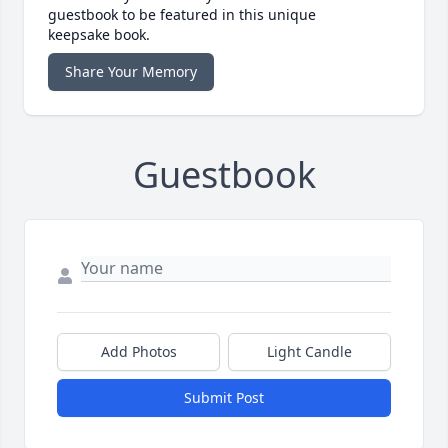
guestbook to be featured in this unique
keepsake book.
Share Your Memory
Guestbook
Add Photos
Light Candle
Submit Post