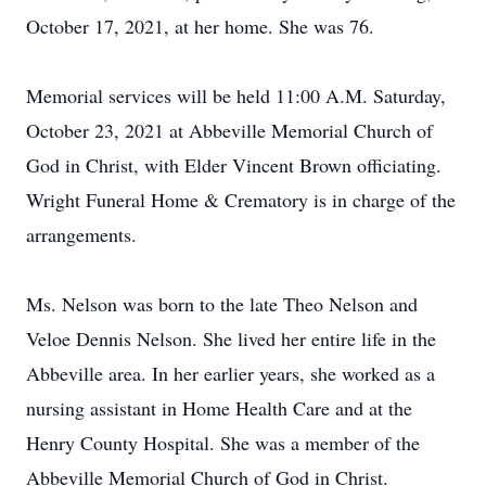
October 17, 2021, at her home. She was 76.
Memorial services will be held 11:00 A.M. Saturday,
October 23, 2021 at Abbeville Memorial Church of
God in Christ, with Elder Vincent Brown officiating.
Wright Funeral Home & Crematory is in charge of the
arrangements.
Ms. Nelson was born to the late Theo Nelson and
Veloe Dennis Nelson. She lived her entire life in the
Abbeville area. In her earlier years, she worked as a
nursing assistant in Home Health Care and at the
Henry County Hospital. She was a member of the
Abbeville Memorial Church of God in Christ.