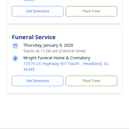
Get Directions
Plant Trees
Funeral Service
Thursday, January 9, 2020
Starts at 11:00 am (Central time)
Wright Funeral Home & Crematory
15579 US Highway 431 South , Headland, AL
36345
Get Directions
Plant Trees