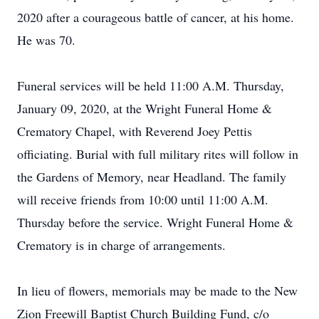
2020 after a courageous battle of cancer, at his home.
He was 70.
Funeral services will be held 11:00 A.M. Thursday,
January 09, 2020, at the Wright Funeral Home &
Crematory Chapel, with Reverend Joey Pettis
officiating. Burial with full military rites will follow in
the Gardens of Memory, near Headland. The family
will receive friends from 10:00 until 11:00 A.M.
Thursday before the service. Wright Funeral Home &
Crematory is in charge of arrangements.
In lieu of flowers, memorials may be made to the New
Zion Freewill Baptist Church Building Fund, c/o