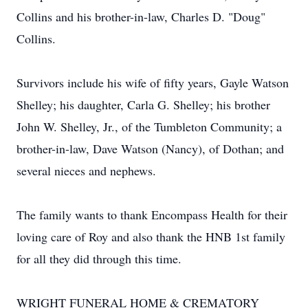
Collins and his brother-in-law, Charles D. "Doug"
Collins.
Survivors include his wife of fifty years, Gayle Watson
Shelley; his daughter, Carla G. Shelley; his brother
John W. Shelley, Jr., of the Tumbleton Community; a
brother-in-law, Dave Watson (Nancy), of Dothan; and
several nieces and nephews.
The family wants to thank Encompass Health for their
loving care of Roy and also thank the HNB 1st family
for all they did through this time.
WRIGHT FUNERAL HOME & CREMATORY