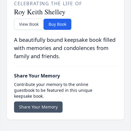
CELEBRATING THE LIFE OF
Roy Keith Shelley
View Book
Buy Book
A beautifully bound keepsake book filled
with memories and condolences from
family and friends.
Share Your Memory
Contribute your memory to the online
guestbook to be featured in this unique
keepsake book.
Share Your Memory