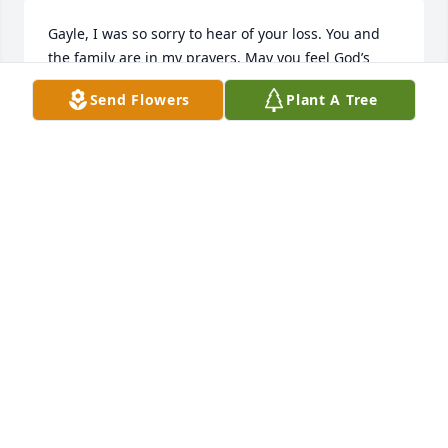
Gayle, I was so sorry to hear of your loss. You and 
the family are in my prayers. May you feel God’s 
comforting arms during this time.
Send Flowers
Plant A Tree
JULIANNA BOSTWICK
Jan 10, 2020
Gayle and Carla my deepest condolences and 
prayers for you and Roy’s family. He was a good 
man and it was great working with him for 15 years.
SANDRA TODD
Jan 09, 2020