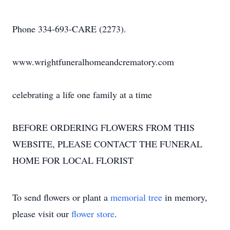
Phone 334-693-CARE (2273).
www.wrightfuneralhomeandcrematory.com
celebrating a life one family at a time
BEFORE ORDERING FLOWERS FROM THIS
WEBSITE, PLEASE CONTACT THE FUNERAL
HOME FOR LOCAL FLORIST
To send flowers or plant a
memorial tree
in memory,
please visit our
flower store
.