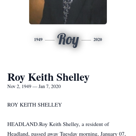
Roy
1949
2020
Roy Keith Shelley
Nov 2, 1949 — Jan 7, 2020
ROY KEITH SHELLEY
HEADLAND.Roy Keith Shelley, a resident of
Headland, passed away Tuesday morning, January 07,