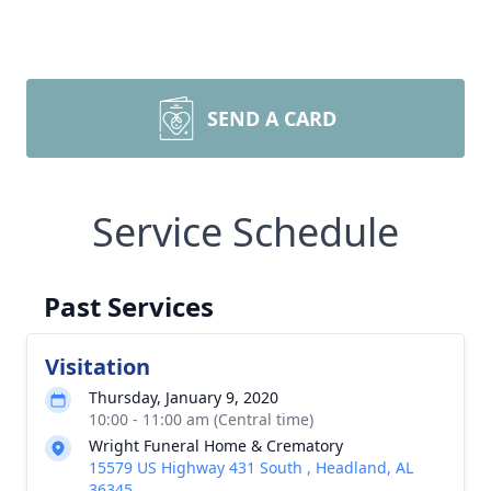
SEND A CARD
Service Schedule
Past Services
Visitation
Thursday, January 9, 2020
10:00 - 11:00 am (Central time)
Wright Funeral Home & Crematory
15579 US Highway 431 South , Headland, AL
36345