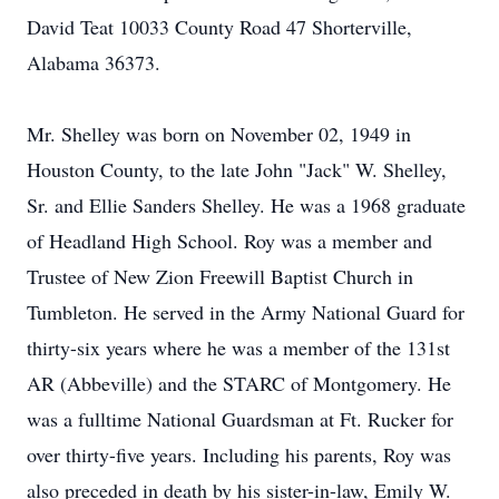
David Teat 10033 County Road 47 Shorterville,
Alabama 36373.
Mr. Shelley was born on November 02, 1949 in
Houston County, to the late John "Jack" W. Shelley,
Sr. and Ellie Sanders Shelley. He was a 1968 graduate
of Headland High School. Roy was a member and
Trustee of New Zion Freewill Baptist Church in
Tumbleton. He served in the Army National Guard for
thirty-six years where he was a member of the 131st
AR (Abbeville) and the STARC of Montgomery. He
was a fulltime National Guardsman at Ft. Rucker for
over thirty-five years. Including his parents, Roy was
also preceded in death by his sister-in-law, Emily W.