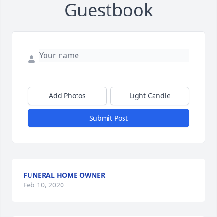
Guestbook
Add Photos
Light Candle
Submit Post
FUNERAL HOME OWNER
Feb 10, 2020