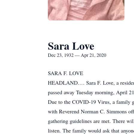
Sara Love
Dec 23, 1932 — Apr 21, 2020
SARA F. LOVE
HEADLAND.… Sara F. Love, a resident 
passed away Tuesday morning, April 21
Due to the COVID-19 Virus, a family gr
with Reverend Norman C. Simmons offic
gathering guidelines are met. There will
listen. The family would ask that anyon