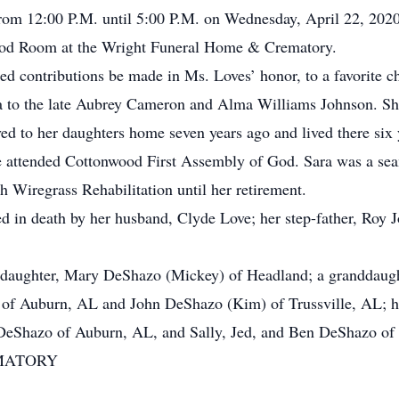
om 12:00 P.M. until 5:00 P.M. on Wednesday, April 22, 2020
ood Room at the Wright Funeral Home & Crematory.
ted contributions be made in Ms. Loves’ honor, to a favorite ch
to the late Aubrey Cameron and Alma Williams Johnson. She 
ed to her daughters home seven years ago and lived there six
e attended Cottonwood First Assembly of God. Sara was a sea
Wiregrass Rehabilitation until her retirement.
d in death by her husband, Clyde Love; her step-father, Roy J
 daughter, Mary DeShazo (Mickey) of Headland; a granddaught
of Auburn, AL and John DeShazo (Kim) of Trussville, AL; he
DeShazo of Auburn, AL, and Sally, Jed, and Ben DeShazo of 
MATORY