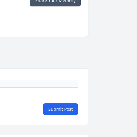
Share Your Memory
Submit Post