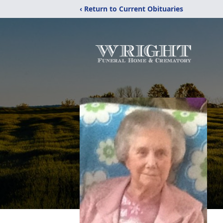
‹ Return to Current Obituaries