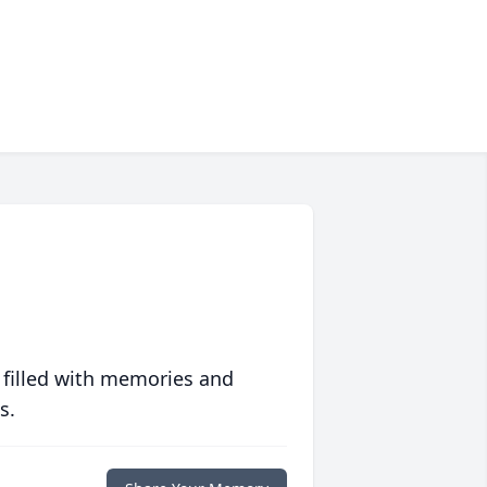
 filled with memories and
s.