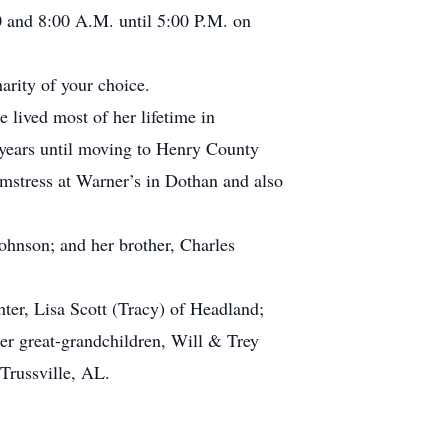
 and 8:00 A.M. until 5:00 P.M. on
arity of your choice.
lived most of her lifetime in
 years until moving to Henry County
mstress at Warner’s in Dothan and also
ohnson; and her brother, Charles
er, Lisa Scott (Tracy) of Headland;
r great-grandchildren, Will & Trey
Trussville, AL.