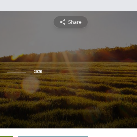
Share
2020