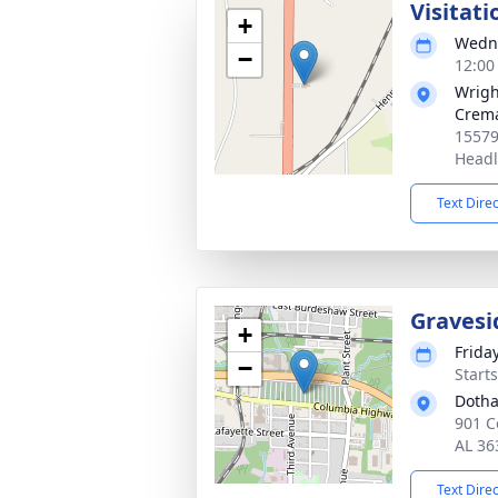
Visitati
+
Wedne
−
12:00
Wrigh
Crema
15579
Headl
Text Dire
Gravesi
+
Friday
−
Start
Dotha
901 C
AL 36
Text Dire