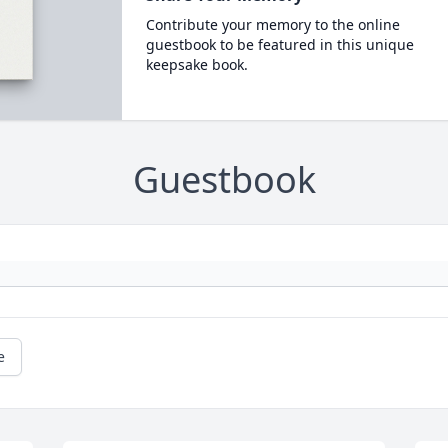
Contribute your memory to the online
guestbook to be featured in this unique
keepsake book.
Guestbook
e