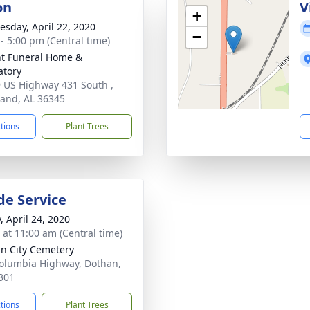
on
V
+
sday, April 22, 2020
−
 - 5:00 pm (Central time)
t Funeral Home &
tory
 US Highway 431 South ,
and, AL 36345
ctions
Plant Trees
de Service
, April 24, 2020
s at 11:00 am (Central time)
n City Cemetery
olumbia Highway, Dothan,
301
ctions
Plant Trees