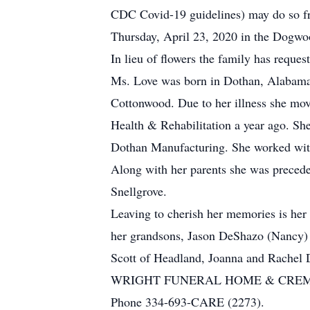
CDC Covid-19 guidelines) may do so fr
Thursday, April 23, 2020 in the Dogw
In lieu of flowers the family has reques
Ms. Love was born in Dothan, Alabama 
Cottonwood. Due to her illness she mov
Health & Rehabilitation a year ago. Sh
Dothan Manufacturing. She worked with 
Along with her parents she was precede
Snellgrove.
Leaving to cherish her memories is her
her grandsons, Jason DeShazo (Nancy) 
Scott of Headland, Joanna and Rachel 
WRIGHT FUNERAL HOME & CRE
Phone 334-693-CARE (2273).