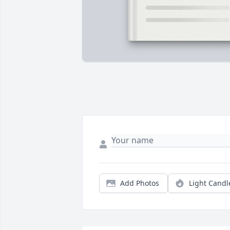
Add Photos
Light Candl