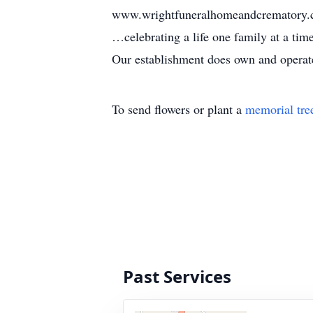
www.wrightfuneralhomeandcrematory
…celebrating a life one family at a ti
Our establishment does own and operate 
To send flowers or plant a
memorial tre
Past Services