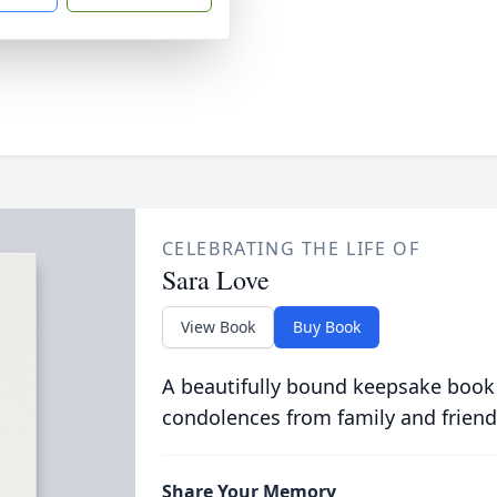
CELEBRATING THE LIFE OF
Sara Love
View Book
Buy Book
A beautifully bound keepsake book
condolences from family and friend
Share Your Memory