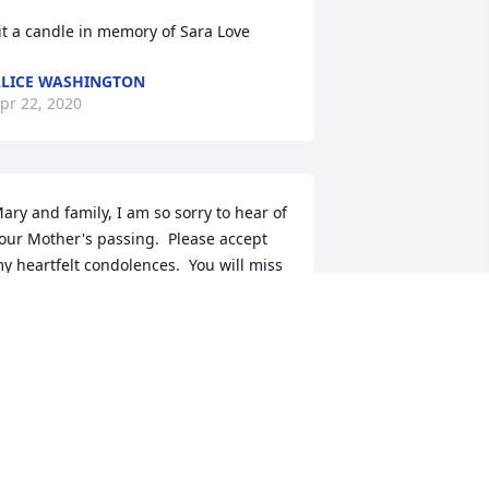
it a candle in memory of Sara Love
LICE WASHINGTON
pr 22, 2020
ary and family, I am so sorry to hear of 
our Mother's passing.  Please accept 
y heartfelt condolences.  You will miss 
er every day.  Jo Geisler
O GEISLER
pr 22, 2020
ear Mary, Lisa and family. I am so very 