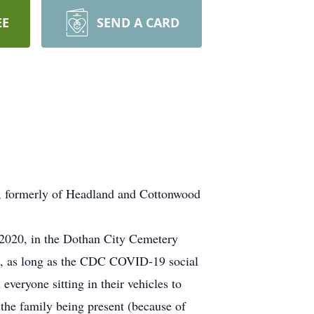
EE
SEND A CARD
, formerly of Headland and Cottonwood
 2020, in the Dothan City Cemetery
d, as long as the CDC COVID-19 social
everyone sitting in their vehicles to
 the family being present (because of