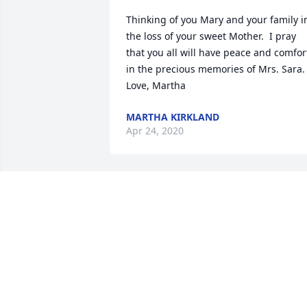
Thinking of you Mary and your family in
the loss of your sweet Mother.  I pray 
that you all will have peace and comfort
in the precious memories of Mrs. Sara. 
Love, Martha
MARTHA KIRKLAND
Apr 24, 2020
Mary, I am so thankful that we had the 
opportunity to visit and get to know you
mother.  She was a real sweetheart.
FAYE ROBERTS
Apr 22, 2020