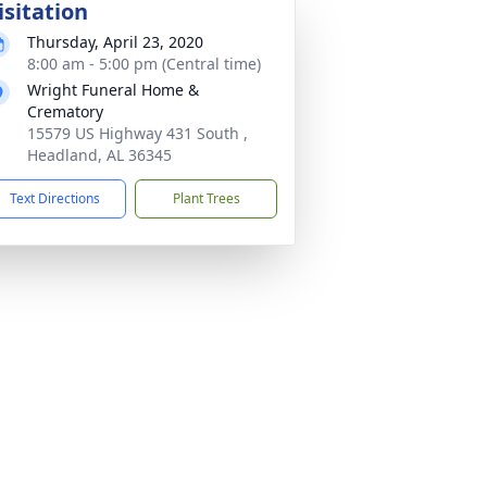
isitation
Thursday, April 23, 2020
8:00 am - 5:00 pm (Central time)
Wright Funeral Home &
Crematory
15579 US Highway 431 South ,
Headland, AL 36345
Text Directions
Plant Trees