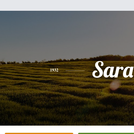
Sara
1932