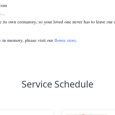
.com
me…
its own crematory, so your loved one never has to leave our 
e
in memory, please visit our
flower store
.
Service Schedule