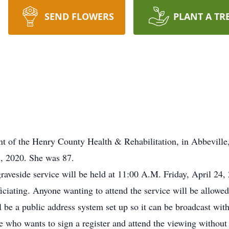
SEND FLOWERS
PLANT A TR
of the Henry County Health & Rehabilitation, in Abbeville
, 2020. She was 87.
aveside service will be held at 11:00 A.M. Friday, April 24,
iating. Anyone wanting to attend the service will be allowe
 be a public address system set up so it can be broadcast with 
e who wants to sign a register and attend the viewing without