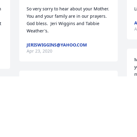
 
So very sorry to hear about your Mother.  
L
You and your family are in our prayers.  
A
 
God bless.  Jeri Wiggins and Tabbie 
A
Weather's.
JERISWIGGINS@YAHOO.COM
Apr 23, 2020
M
y
m
Mary and family,  We will be praying for 
h
comfort for you at this time. We know 
J
r 
you have many precious memories to 
A
treasure! Love to all. Birdie and Susan 
Bond
SUSAN BOND
Apr 22, 2020
D