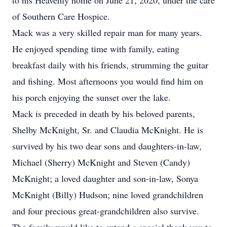
to his Heavenly home on June 21, 2020, under the care
of Southern Care Hospice.
Mack was a very skilled repair man for many years.
He enjoyed spending time with family, eating
breakfast daily with his friends, strumming the guitar
and fishing. Most afternoons you would find him on
his porch enjoying the sunset over the lake.
Mack is preceded in death by his beloved parents,
Shelby McKnight, Sr. and Claudia McKnight. He is
survived by his two dear sons and daughters-in-law,
Michael (Sherry) McKnight and Steven (Candy)
McKnight; a loved daughter and son-in-law, Sonya
McKnight (Billy) Hudson; nine loved grandchildren
and four precious great-grandchildren also survive.