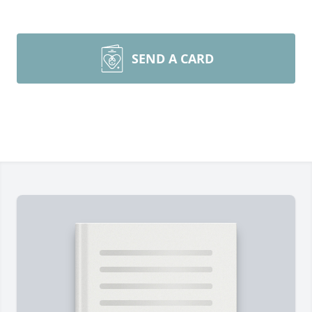
SEND A CARD