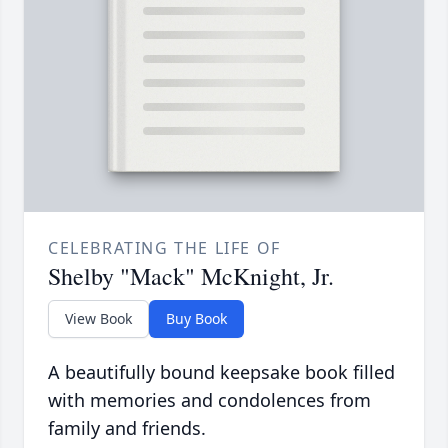
CELEBRATING THE LIFE OF
Shelby "Mack" McKnight, Jr.
View Book
Buy Book
A beautifully bound keepsake book filled
with memories and condolences from
family and friends.