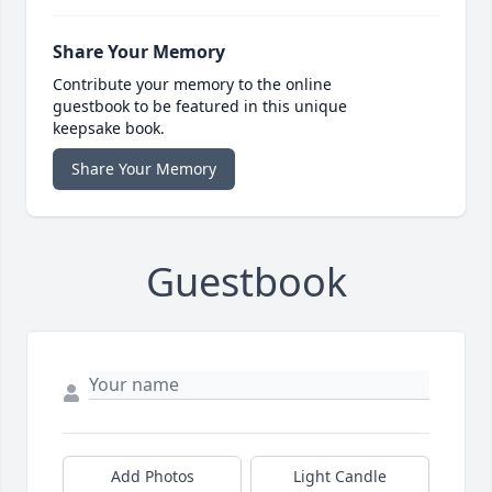
Share Your Memory
Contribute your memory to the online
guestbook to be featured in this unique
keepsake book.
Share Your Memory
Guestbook
Add Photos
Light Candle