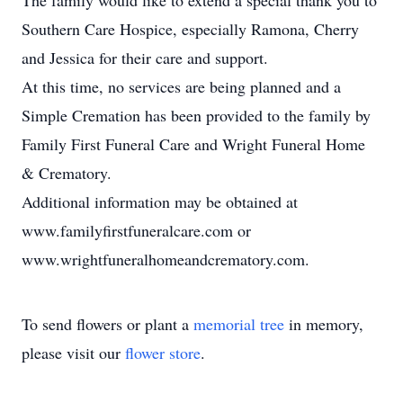
The family would like to extend a special thank you to
Southern Care Hospice, especially Ramona, Cherry
and Jessica for their care and support.
At this time, no services are being planned and a
Simple Cremation has been provided to the family by
Family First Funeral Care and Wright Funeral Home
& Crematory.
Additional information may be obtained at
www.familyfirstfuneralcare.com or
www.wrightfuneralhomeandcrematory.com.
To send flowers or plant a
memorial tree
in memory,
please visit our
flower store
.