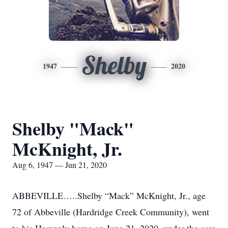
Shelby
1947
2020
Shelby "Mack"
McKnight, Jr.
Aug 6, 1947 — Jun 21, 2020
ABBEVILLE…..Shelby “Mack” McKnight, Jr., age
72 of Abbeville (Hardridge Creek Community), went