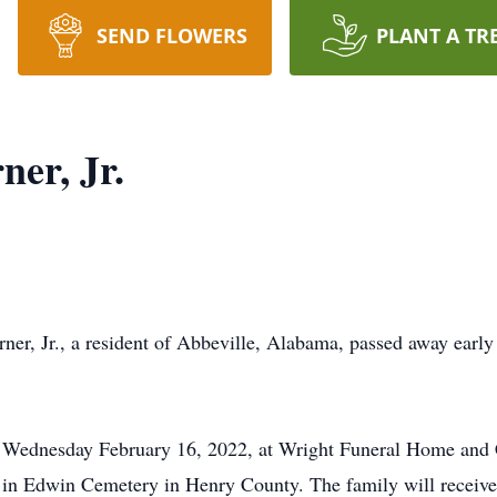
SEND FLOWERS
PLANT A TR
er, Jr.
 Jr., a resident of Abbeville, Alabama, passed away early 
M. Wednesday February 16, 2022, at Wright Funeral Home and
ow in Edwin Cemetery in Henry County. The family will receive