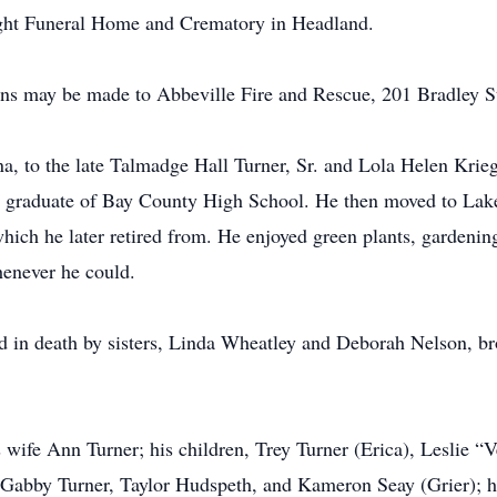
ight Funeral Home and Crematory in Headland.
ions may be made to Abbeville Fire and Rescue, 201 Bradley 
a, to the late Talmadge Hall Turner, Sr. and Lola Helen Krie
 a graduate of Bay County High School. He then moved to La
ch he later retired from. He enjoyed green plants, gardening,
henever he could.
ded in death by sisters, Linda Wheatley and Deborah Nelson, 
 wife Ann Turner; his children, Trey Turner (Erica), Leslie 
, Gabby Turner, Taylor Hudspeth, and Kameron Seay (Grier); 