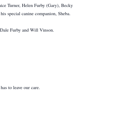
Janice Turner, Helen Furby (Gary), Becky
 his special canine companion, Sheba.
 Dale Furby and Will Vinson.
 to leave our care.