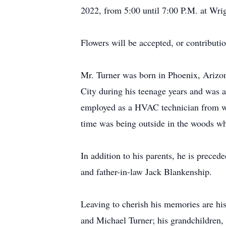
2022, from 5:00 until 7:00 P.M. at Wr
Flowers will be accepted, or contribut
Mr. Turner was born in Phoenix, Arizon
City during his teenage years and was
employed as a HVAC technician from whi
time was being outside in the woods w
In addition to his parents, he is prece
and father-in-law Jack Blankenship.
Leaving to cherish his memories are his
and Michael Turner; his grandchildren