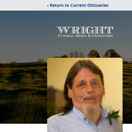
‹ Return to Current Obituaries