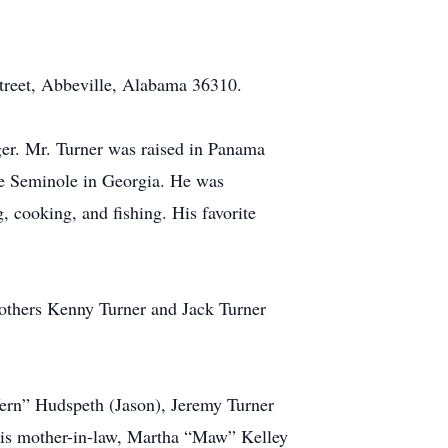
Street, Abbeville, Alabama 36310.
ger. Mr. Turner was raised in Panama
ke Seminole in Georgia. He was
 cooking, and fishing. His favorite
brothers Kenny Turner and Jack Turner
“Vern” Hudspeth (Jason), Jeremy Turner
his mother-in-law, Martha “Maw” Kelley