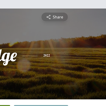
Share
ge
2022