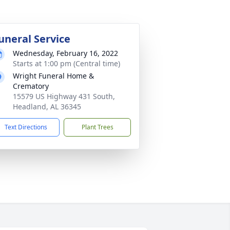
uneral Service
Wednesday, February 16, 2022
Starts at 1:00 pm (Central time)
Wright Funeral Home &
Crematory
15579 US Highway 431 South,
Headland, AL 36345
Text Directions
Plant Trees