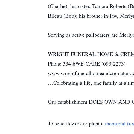
(Charlie); his sister, Tamara Roberts (B
Bileau (Bob); his brother-in-law, Merl
Serving as active pallbearers are Merl
WRIGHT FUNERAL HOME & CRE
Phone 334-6WE-CARE (693-2273)
www.wrightfuneralhomeandcrematory
…Celebrating a life, one family at a t
Our establishment DOES OWN AND OP
To send flowers or plant a
memorial tre