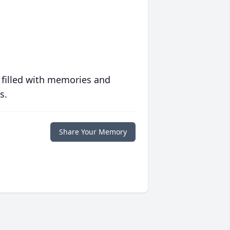
 filled with memories and
s.
Share Your Memory