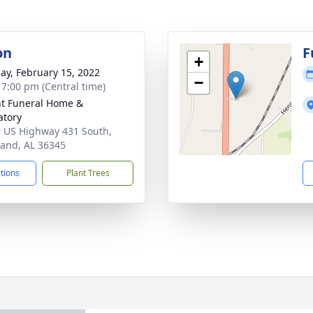
on
F
+
ay, February 15, 2022
−
- 7:00 pm (Central time)
t Funeral Home &
tory
 US Highway 431 South,
and, AL 36345
ctions
Plant Trees