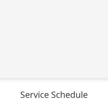
Service Schedule