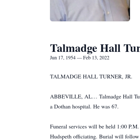
Talmadge Hall Turn
Jun 17, 1954 — Feb 13, 2022
TALMADGE HALL TURNER, JR.
ABBEVILLE, AL… Talmadge Hall Turner,
a Dothan hospital. He was 67.
Funeral services will be held 1:00 P.
Hudspeth officiating. Burial will foll