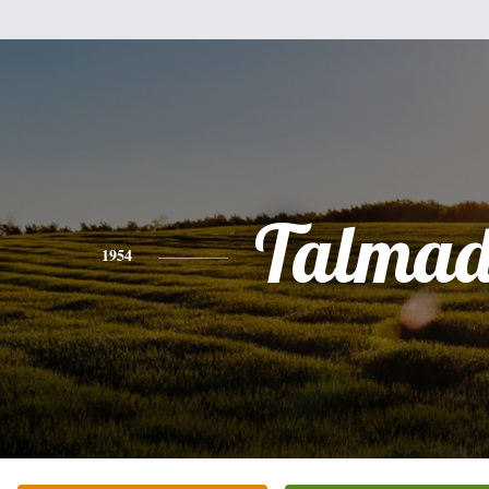
Talmad
1954