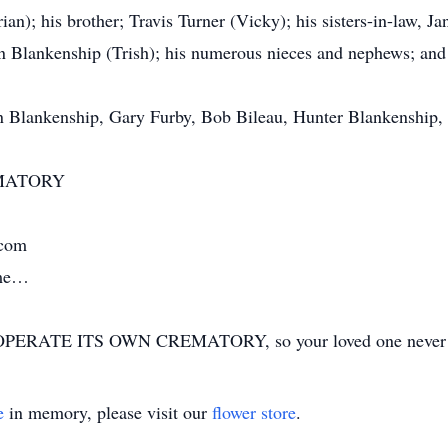
rian); his brother; Travis Turner (Vicky); his sisters-in-law, 
yn Blankenship (Trish); his numerous nieces and nephews; and
yn Blankenship, Gary Furby, Bob Bileau, Hunter Blankenship,
MATORY
.com
ime…
ERATE ITS OWN CREMATORY, so your loved one never has
e
in memory, please visit our
flower store
.