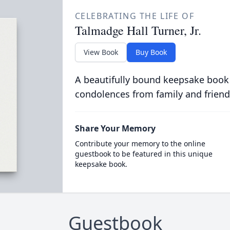
CELEBRATING THE LIFE OF
Talmadge Hall Turner, Jr.
View Book
Buy Book
A beautifully bound keepsake book
condolences from family and friend
Share Your Memory
Contribute your memory to the online
guestbook to be featured in this unique
keepsake book.
Guestbook