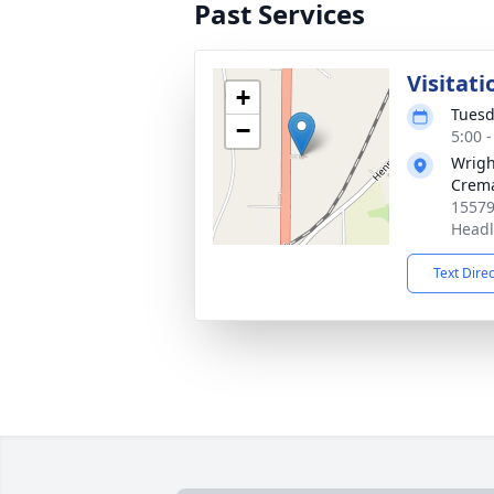
Past Services
Visitati
+
Tuesd
−
5:00 
Wrigh
Crema
15579
Headl
Text Dire