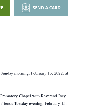
EE
SEND A CARD
Sunday morning, February 13, 2022, at
 Crematory Chapel with Reverend Joey
 friends Tuesday evening, February 15,