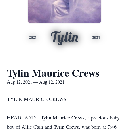
Tylin
2021
2021
Tylin Maurice Crews
Aug 12, 2021 — Aug 12, 2021
TYLIN MAURICE CREWS
HEADLAND…Tylin Maurice Crews, a precious baby
boy of Allie Cain and Tyrin Crews, was born at 7:46