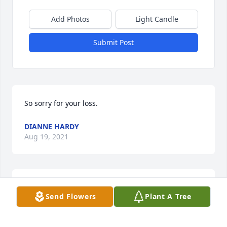
Add Photos
Light Candle
Submit Post
So sorry for your loss.
DIANNE HARDY
Aug 19, 2021
Prayers for the family.
Send Flowers
Plant A Tree
NATALIE SMITH
Aug 13, 2021