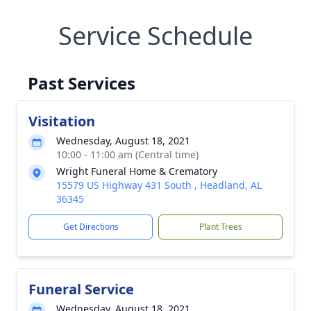
Service Schedule
Past Services
Visitation
Wednesday, August 18, 2021
10:00 - 11:00 am (Central time)
Wright Funeral Home & Crematory
15579 US Highway 431 South , Headland, AL
36345
Get Directions
Plant Trees
Funeral Service
Wednesday, August 18, 2021