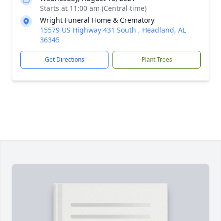
Starts at 11:00 am (Central time)
Wright Funeral Home & Crematory
15579 US Highway 431 South , Headland, AL
36345
Get Directions
Plant Trees