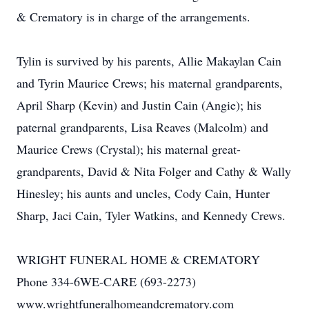
& Crematory is in charge of the arrangements.
Tylin is survived by his parents, Allie Makaylan Cain
and Tyrin Maurice Crews; his maternal grandparents,
April Sharp (Kevin) and Justin Cain (Angie); his
paternal grandparents, Lisa Reaves (Malcolm) and
Maurice Crews (Crystal); his maternal great-
grandparents, David & Nita Folger and Cathy & Wally
Hinesley; his aunts and uncles, Cody Cain, Hunter
Sharp, Jaci Cain, Tyler Watkins, and Kennedy Crews.
WRIGHT FUNERAL HOME & CREMATORY
Phone 334-6WE-CARE (693-2273)
www.wrightfuneralhomeandcrematory.com