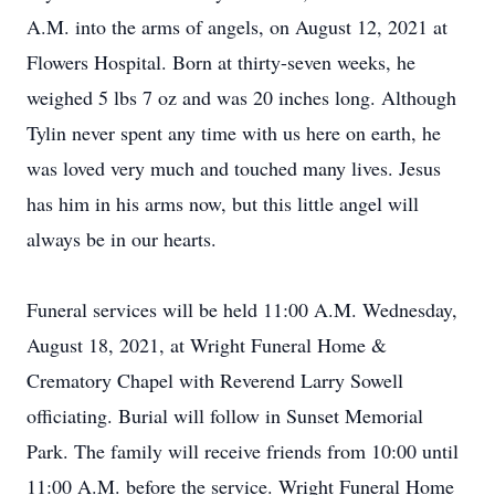
A.M. into the arms of angels, on August 12, 2021 at
Flowers Hospital. Born at thirty-seven weeks, he
weighed 5 lbs 7 oz and was 20 inches long. Although
Tylin never spent any time with us here on earth, he
was loved very much and touched many lives. Jesus
has him in his arms now, but this little angel will
always be in our hearts.
Funeral services will be held 11:00 A.M. Wednesday,
August 18, 2021, at Wright Funeral Home &
Crematory Chapel with Reverend Larry Sowell
officiating. Burial will follow in Sunset Memorial
Park. The family will receive friends from 10:00 until
11:00 A.M. before the service. Wright Funeral Home