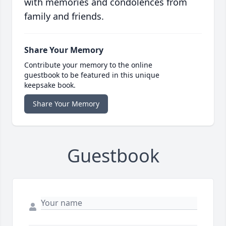
with memories and condolences from
family and friends.
Share Your Memory
Contribute your memory to the online
guestbook to be featured in this unique
keepsake book.
Share Your Memory
Guestbook