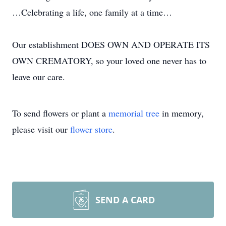
…Celebrating a life, one family at a time…
Our establishment DOES OWN AND OPERATE ITS
OWN CREMATORY, so your loved one never has to
leave our care.
To send flowers or plant a
memorial tree
in memory,
please visit our
flower store
.
SEND A CARD