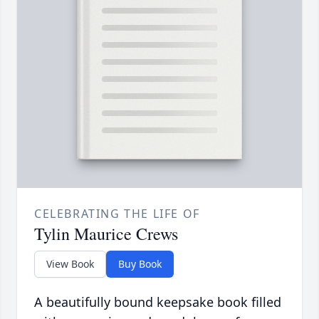
CELEBRATING THE LIFE OF
Tylin Maurice Crews
View Book
Buy Book
A beautifully bound keepsake book filled