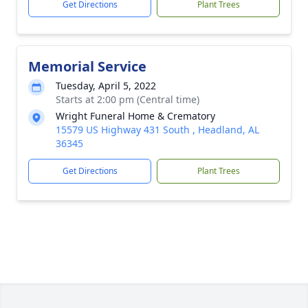
Get Directions
Plant Trees
Memorial Service
Tuesday, April 5, 2022
Starts at 2:00 pm (Central time)
Wright Funeral Home & Crematory
15579 US Highway 431 South , Headland, AL
36345
Get Directions
Plant Trees