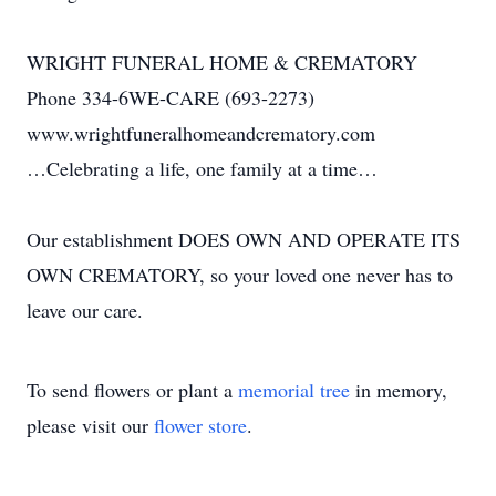
WRIGHT FUNERAL HOME & CREMATORY
Phone 334-6WE-CARE (693-2273)
www.wrightfuneralhomeandcrematory.com
…Celebrating a life, one family at a time…
Our establishment DOES OWN AND OPERATE ITS
OWN CREMATORY, so your loved one never has to
leave our care.
To send flowers or plant a
memorial tree
in memory,
please visit our
flower store
.