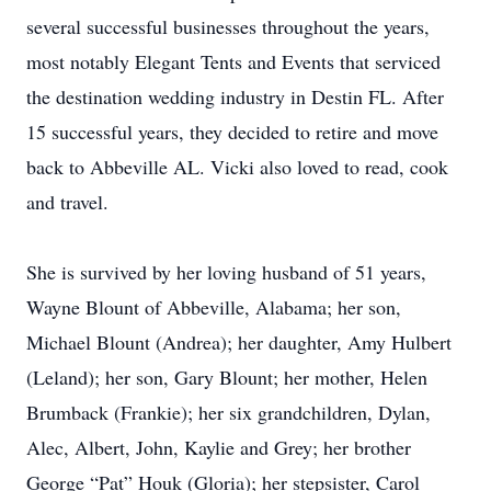
several successful businesses throughout the years,
most notably Elegant Tents and Events that serviced
the destination wedding industry in Destin FL. After
15 successful years, they decided to retire and move
back to Abbeville AL. Vicki also loved to read, cook
and travel.
She is survived by her loving husband of 51 years,
Wayne Blount of Abbeville, Alabama; her son,
Michael Blount (Andrea); her daughter, Amy Hulbert
(Leland); her son, Gary Blount; her mother, Helen
Brumback (Frankie); her six grandchildren, Dylan,
Alec, Albert, John, Kaylie and Grey; her brother
George “Pat” Houk (Gloria); her stepsister, Carol