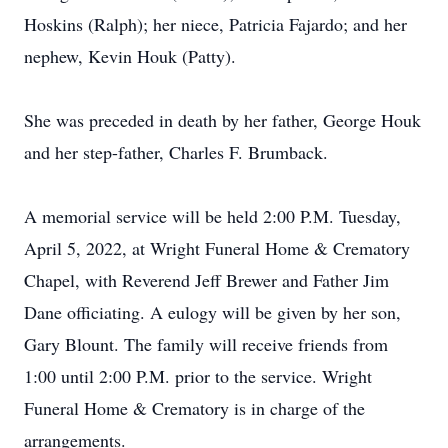
Hoskins (Ralph); her niece, Patricia Fajardo; and her
nephew, Kevin Houk (Patty).
She was preceded in death by her father, George Houk
and her step-father, Charles F. Brumback.
A memorial service will be held 2:00 P.M. Tuesday,
April 5, 2022, at Wright Funeral Home & Crematory
Chapel, with Reverend Jeff Brewer and Father Jim
Dane officiating. A eulogy will be given by her son,
Gary Blount. The family will receive friends from
1:00 until 2:00 P.M. prior to the service. Wright
Funeral Home & Crematory is in charge of the
arrangements.