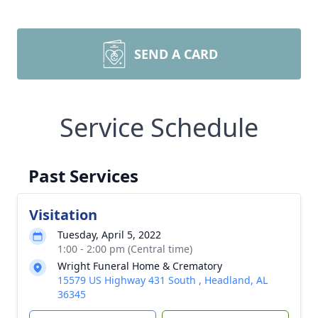
SEND A CARD
Service Schedule
Past Services
Visitation
Tuesday, April 5, 2022
1:00 - 2:00 pm (Central time)
Wright Funeral Home & Crematory
15579 US Highway 431 South , Headland, AL
36345