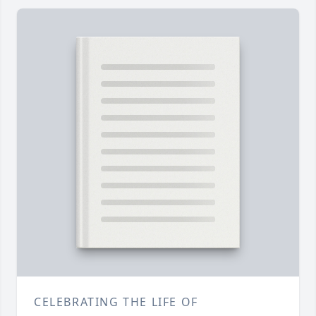
CELEBRATING THE LIFE OF