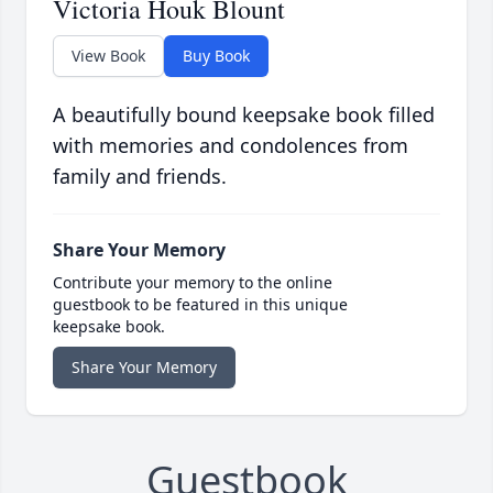
Victoria Houk Blount
View Book
Buy Book
A beautifully bound keepsake book filled
with memories and condolences from
family and friends.
Share Your Memory
Contribute your memory to the online
guestbook to be featured in this unique
keepsake book.
Share Your Memory
Guestbook