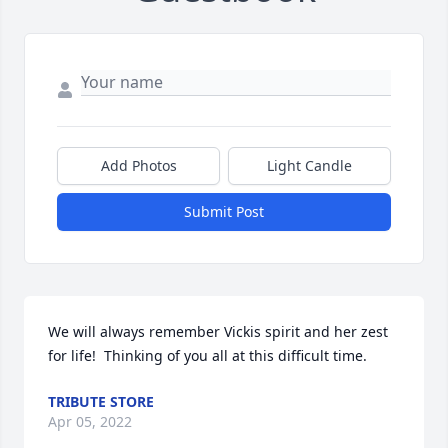
Add Photos
Light Candle
Submit Post
We will always remember Vickis spirit and her zest 
for life!  Thinking of you all at this difficult time.
TRIBUTE STORE
Apr 05, 2022