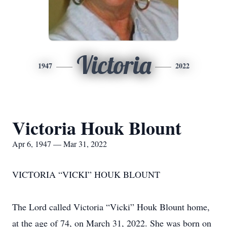
Victoria
1947
2022
Victoria Houk Blount
Apr 6, 1947 — Mar 31, 2022
VICTORIA “VICKI” HOUK BLOUNT
The Lord called Victoria “Vicki” Houk Blount home,
at the age of 74, on March 31, 2022. She was born on