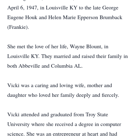
April 6, 1947, in Louisville KY to the late George
Eugene Houk and Helen Marie Epperson Brumback
(Frankie).
She met the love of her life, Wayne Blount, in
Louisville KY. They married and raised their family in
both Abbeville and Columbia AL.
Vicki was a caring and loving wife, mother and
daughter who loved her family deeply and fiercely.
Vicki attended and graduated from Troy State
University where she received a degree in computer
science. She was an entrepreneur at heart and had