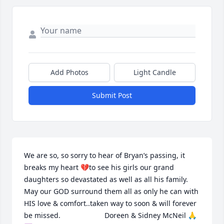
Add Photos
Light Candle
Submit Post
We are so, so sorry to hear of Bryan’s passing, it 
breaks my heart 💔to see his girls our grand 
daughters so devastated as well as all his family. 
May our GOD surround them all as only he can with 
HIS love & comfort..taken way to soon & will forever 
be missed.                      Doreen & Sidney McNeil 🙏