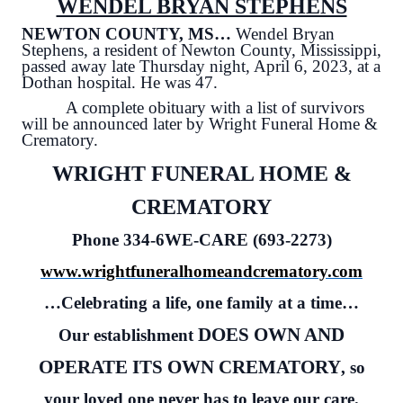
WENDEL BRYAN STEPHENS
NEWTON COUNTY, MS…
Wendel Bryan
Stephens, a resident of Newton County, Mississippi,
passed away late Thursday night, April 6, 2023, at a
Dothan hospital. He was 47.
A complete obituary with a list of survivors
will be announced later by Wright Funeral Home &
Crematory.
WRIGHT FUNERAL HOME &
CREMATORY
Phone 334-6WE-CARE (693-2273)
www.wrightfuneralhomeandcrematory.com
…Celebrating a life, one family at a time…
DOES OWN AND
Our establishment
OPERATE ITS OWN CREMATORY
, so
your loved one never has to leave our care.