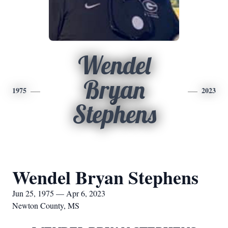
Wendel
Bryan
1975
2023
Stephens
Wendel Bryan Stephens
Jun 25, 1975 — Apr 6, 2023
Newton County, MS