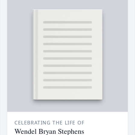
CELEBRATING THE LIFE OF
Wendel Bryan Stephens