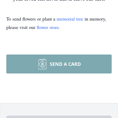
To send flowers or plant a
memorial tree
in memory,
please visit our
flower store
.
SEND A CARD