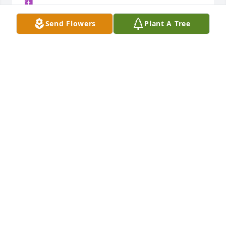
✝️
Send Flowers
Plant A Tree
DOREEN MCNEIL
Apr 07, 2023
Prayers for the family. Let me know if I can help in 
any way.

Andy & Luanne Collins
ANDY COLLINS
Apr 07, 2023
Prayers for all.  Bryan was a wonderful caring soul.  
Heaven has gained an angel.