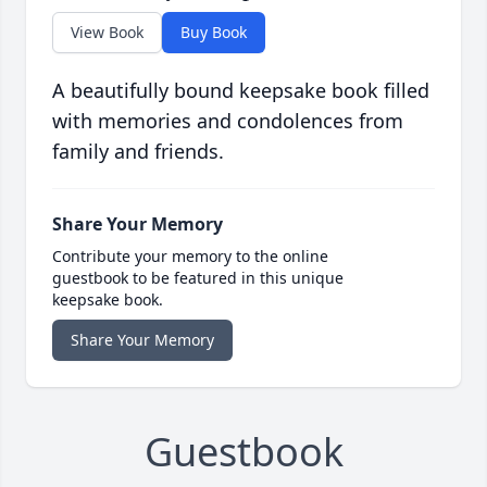
View Book
Buy Book
A beautifully bound keepsake book filled
with memories and condolences from
family and friends.
Share Your Memory
Contribute your memory to the online
guestbook to be featured in this unique
keepsake book.
Share Your Memory
Guestbook