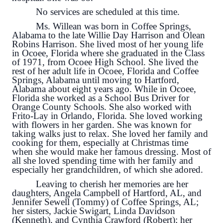
No services are scheduled at this time.
Ms. Willean was born in Coffee Springs,
Alabama to the late Willie Day Harrison and Olean
Robins Harrison. She lived most of her young life
in Ocoee, Florida where she graduated in the Class
of 1971, from Ocoee High School. She lived the
rest of her adult life in Ocoee, Florida and Coffee
Springs, Alabama until moving to Hartford,
Alabama about eight years ago. While in Ocoee,
Florida she worked as a School Bus Driver for
Orange County Schools. She also worked with
Frito-Lay in Orlando, Florida. She loved working
with flowers in her garden. She was known for
taking walks just to relax. She loved her family and
cooking for them, especially at Christmas time
when she would make her famous dressing. Most of
all she loved spending time with her family and
especially her grandchildren, of which she adored.
Leaving to cherish her memories are her
daughters, Angela Campbell of Hartford, AL, and
Jennifer Sewell (Tommy) of Coffee Springs, AL;
her sisters, Jackie Swigart, Linda Davidson
(Kenneth), and Cynthia Crawford (Robert); her