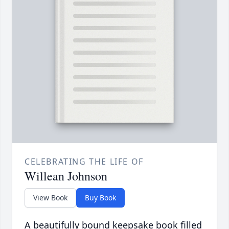
CELEBRATING THE LIFE OF
Willean Johnson
View Book
Buy Book
A beautifully bound keepsake book filled