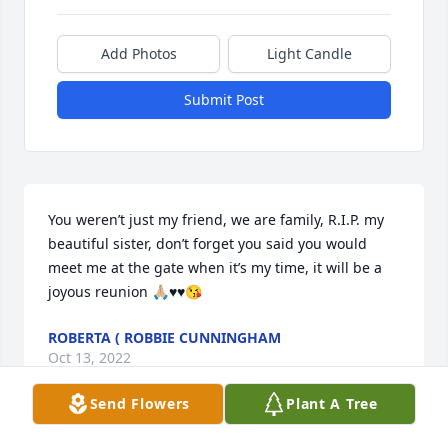
Add Photos
Light Candle
Submit Post
You weren’t just my friend, we are family, R.I.P. my 
beautiful sister, don’t forget you said you would 
meet me at the gate when it’s my time, it will be a 
joyous reunion 🙏🏼♥️♥️😘
ROBERTA ( ROBBIE CUNNINGHAM
Oct 13, 2022
Send Flowers
Plant A Tree