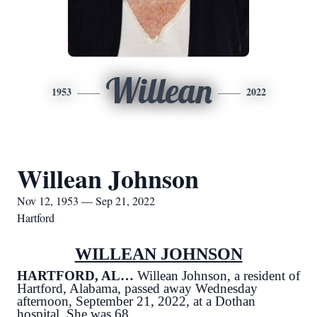
Willean
1953
2022
Willean Johnson
Nov 12, 1953 — Sep 21, 2022
Hartford
WILLEAN JOHNSON
HARTFORD, AL…
Willean Johnson, a resident of
Hartford, Alabama, passed away Wednesday
afternoon, September 21, 2022, at a Dothan
hospital. She was 68.