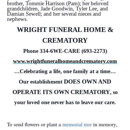
brother, Tommie Harrison (Pam); her beloved
grandchildren, Jade Goodwin, Tyler Lee, and
Damian Sewell; and her several nieces and
nephews.
WRIGHT FUNERAL HOME &
CREMATORY
Phone 334-6WE-CARE (693-2273)
www.wrightfuneralhomeandcrematory.com
…Celebrating a life, one family at a time…
DOES OWN AND
Our establishment
OPERATE ITS OWN CREMATORY
, so
your loved one never has to leave our care.
To send flowers or plant a
memorial tree
in memory,