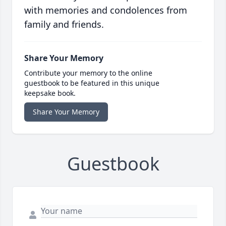
with memories and condolences from
family and friends.
Share Your Memory
Contribute your memory to the online
guestbook to be featured in this unique
keepsake book.
Share Your Memory
Guestbook