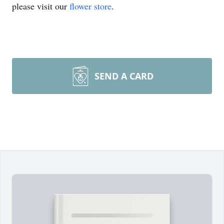
please visit our
flower store
.
SEND A CARD