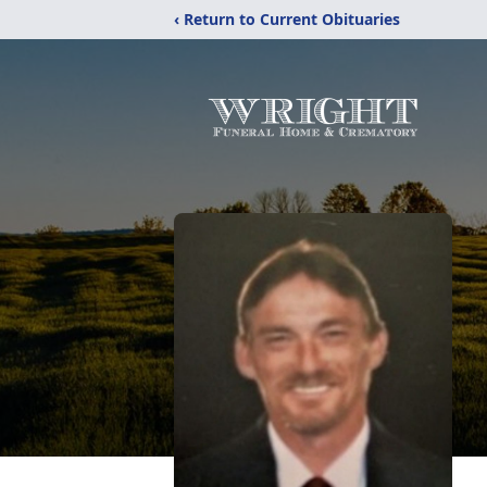
‹ Return to Current Obituaries