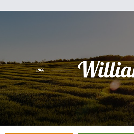
Willi
1966