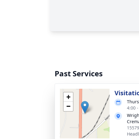
Past Services
Visitati
+
Thurs
−
4:00 
Wrigh
Crema
15579
Headl