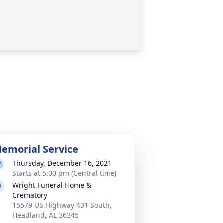
emorial Service
Thursday, December 16, 2021
Starts at 5:00 pm (Central time)
Wright Funeral Home &
Crematory
15579 US Highway 431 South,
Headland, AL 36345