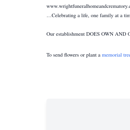
www.wrightfuneralhomeandcrematory
…Celebrating a life, one family at a t
Our establishment DOES OWN AND OP
To send flowers or plant a
memorial tre