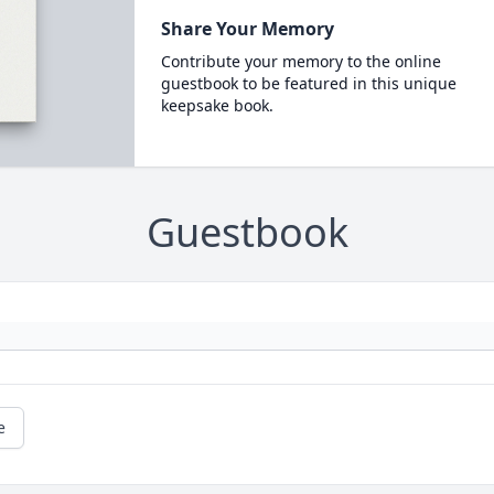
Share Your Memory
Contribute your memory to the online
guestbook to be featured in this unique
keepsake book.
Guestbook
e