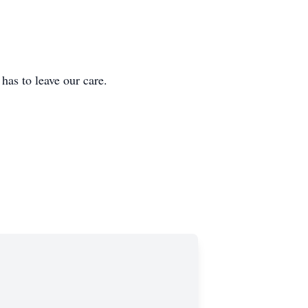
 to leave our care.