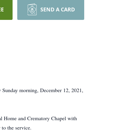
EE
SEND A CARD
 Sunday morning, December 12, 2021,
eral Home and Crematory Chapel with
to the service.