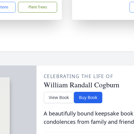
ctions
Plant Trees
CELEBRATING THE LIFE OF
William Randall Cogburn
View Book
Buy Book
A beautifully bound keepsake book
condolences from family and friend