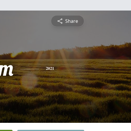
Share
am
2021