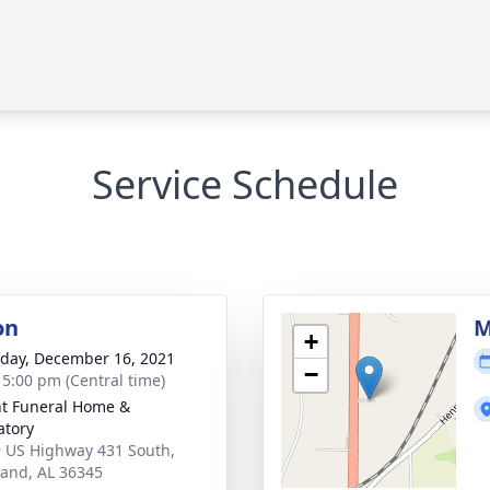
Service Schedule
on
M
+
day, December 16, 2021
−
- 5:00 pm (Central time)
t Funeral Home &
tory
 US Highway 431 South,
and, AL 36345