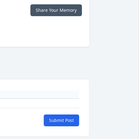
Share Your Memory
Submit Post