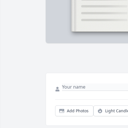
Add Photos
Light Candl