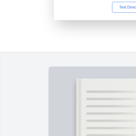
Text Dire