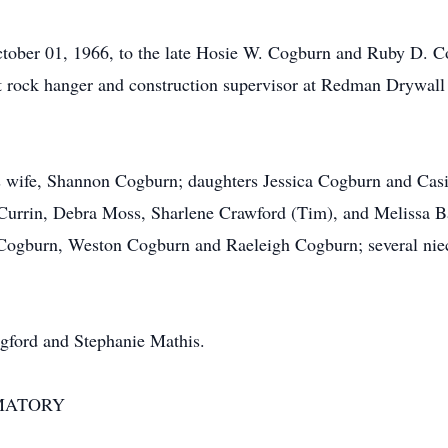
ober 01, 1966, to the late Hosie W. Cogburn and Ruby D. Co
 rock hanger and construction supervisor at Redman Drywall
s wife, Shannon Cogburn; daughters Jessica Cogburn and Casi
y Currin, Debra Moss, Sharlene Crawford (Tim), and Melissa B
 Cogburn, Weston Cogburn and Raeleigh Cogburn; several niece
ngford and Stephanie Mathis.
MATORY