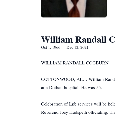
William Randall 
Oct 1, 1966 — Dec 12, 2021
WILLIAM RANDALL COGBURN
COTTONWOOD, AL… William Randall Co
at a Dothan hospital. He was 55.
Celebration of Life services will be 
Reverend Joey Hudspeth officiating. The