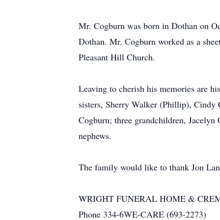
Mr. Cogburn was born in Dothan on Oct
Dothan. Mr. Cogburn worked as a sheet
Pleasant Hill Church.
Leaving to cherish his memories are hi
sisters, Sherry Walker (Phillip), Cind
Cogburn; three grandchildren, Jacelyn
nephews.
The family would like to thank Jon La
WRIGHT FUNERAL HOME & CRE
Phone 334-6WE-CARE (693-2273)