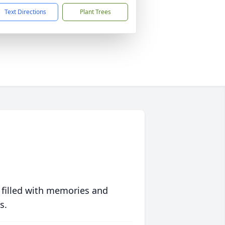
Text Directions
Plant Trees
 filled with memories and
s.