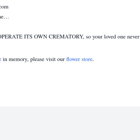
.com
ime…
ERATE ITS OWN CREMATORY, so your loved one never has
e
in memory, please visit our
flower store
.