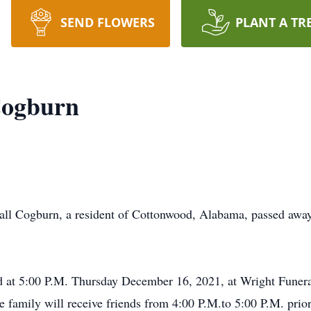
SEND FLOWERS
PLANT A TR
Cogburn
gburn, a resident of Cottonwood, Alabama, passed away
held at 5:00 P.M. Thursday December 16, 2021, at Wright Fun
 family will receive friends from 4:00 P.M.to 5:00 P.M. prior 