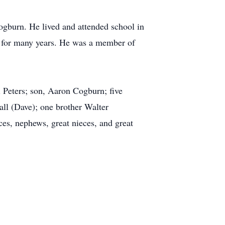
gburn. He lived and attended school in
 for many years. He was a member of
 Peters; son, Aaron Cogburn; five
all (Dave); one brother Walter
s, nephews, great nieces, and great